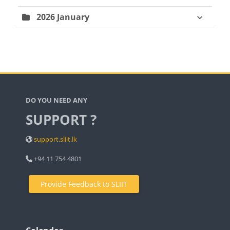
2026 January
Blocks
DO YOU NEED ANY
SUPPORT ?
support.sliit.lk
+94 11 754 4801
Provide Feedback to SLIIT
Blocks
Blocks
Blocks
Skip Calendar