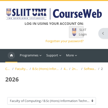
Skip to main content
LOG IN USING YOUR ACCOUNT ON:
SLIIT
Ope
Login
Forgotten your password?
Programmes
Support
More
Courses
Faculty of Computing
B.Sc (Hons) Information Technology (SLIIT)
4th Year
2nd Semester
Software Engineering
2026
2026
Course categories