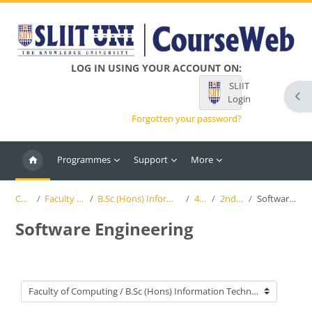
Skip to main content
LOG IN USING YOUR ACCOUNT ON:
SLIIT
Ope
Login
Forgotten your password?
Programmes
Support
More
Courses
Faculty of Computing
B.Sc (Hons) Information Technology (SLIIT)
4th Year
2nd Semester
Software Engineering
Software Engineering
Course categories