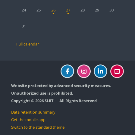
No events, Monday, 24 August
No events, Tuesday, 25 August
1 event, Wednesday, 26 August
1 event, Thursday, 27 August
No events, Friday, 28 August
No events, Saturday, 2
No events, Sun
24
25
26
27
28
29
30
No events, Monday, 31 August
31
Full calendar
Website protected by advanced security measures.
Unauthorized use is prohibited.
Copyright © 2026 SLIIT — All Rights Reserved
Data retention summary
Get the mobile app
Switch to the standard theme