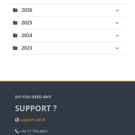
2026
2025
2024
2023
Blocks
DO YOU NEED ANY
SUPPORT ?
support.sliit.lk
+94 11 754 4801