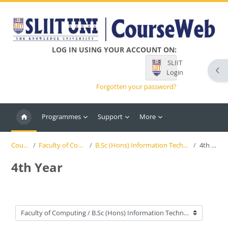
Skip to main content
LOG IN USING YOUR ACCOUNT ON:
SLIIT
Ope
Login
Forgotten your password?
Programmes
Support
More
Courses
Faculty of Computing
B.Sc (Hons) Information Technology (SLIIT)
4th Year
4th Year
Course categories