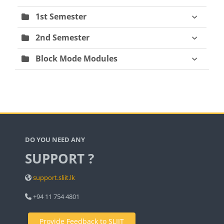
1st Semester
2nd Semester
Block Mode Modules
Blocks
DO YOU NEED ANY
SUPPORT ?
support.sliit.lk
+94 11 754 4801
Provide Feedback to SLIIT