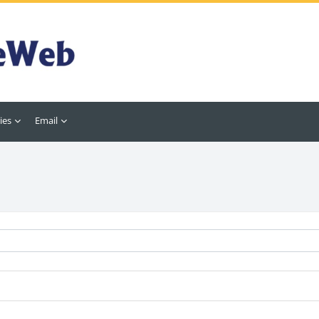
ies
Email