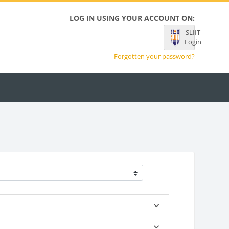
LOG IN USING YOUR ACCOUNT ON:
SLIIT
Login
Forgotten your password?