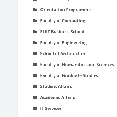
Orientation Programme
Faculty of Computing
SLIIT Business School
Faculty of Engineering
School of Architecture
Faculty of Humanities and Sciences
Faculty of Graduate Studies
Student Affairs
Academic Affairs
IT Services