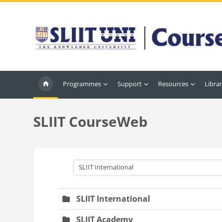
Skip to main content
Programmes
Support
Resources
Librar
SLIIT CourseWeb
Course categories
SLIIT International
SLIIT Academy