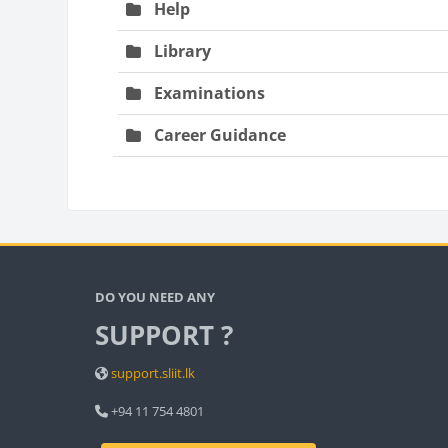
Help
Library
Examinations
Career Guidance
Bloc
Blocks
DO YOU NEED ANY
SUPPORT ?
support.sliit.lk
+94 11 754 4801