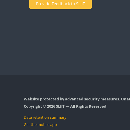
Provide Feedback to SLIIT
Website protected by advanced security measures. Unaut
Copyright © 2026 SLIIT — All Rights Reserved
Data retention summary
Get the mobile app