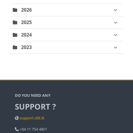
2026
2025
2024
2023
Blocks
DO YOU NEED ANY
SUPPORT ?
support.sliit.lk
+94 11 754 4801