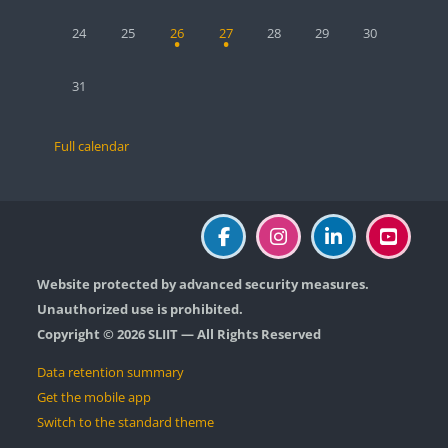
No events, Monday, 24 August
No events, Tuesday, 25 August
1 event, Wednesday, 26 August
1 event, Thursday, 27 August
No events, Friday, 28 August
No events, Saturday, 2
No events, Sun
24
25
26
27
28
29
30
No events, Monday, 31 August
31
Full calendar
Website protected by advanced security measures.
Unauthorized use is prohibited.
Copyright © 2026 SLIIT — All Rights Reserved
Data retention summary
Get the mobile app
Switch to the standard theme