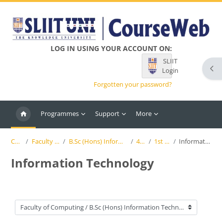
Skip to main content
LOG IN USING YOUR ACCOUNT ON:
SLIIT
Ope
Login
Forgotten your password?
Programmes
Support
More
Courses
Faculty of Computing
B.Sc (Hons) Information Technology (SLIIT)
4th Year
1st Semester
Information Technology
Information Technology
Course categories