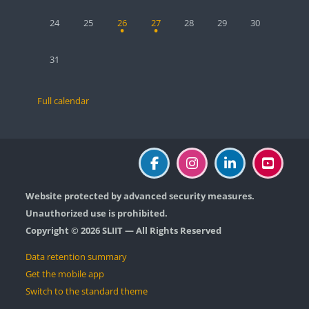
No events, Monday, 24 August
No events, Tuesday, 25 August
1 event, Wednesday, 26 August
1 event, Thursday, 27 August
No events, Friday, 28 August
No events, Saturday, 2
No events, Sun
24
25
26
27
28
29
30
No events, Monday, 31 August
31
Full calendar
Website protected by advanced security measures.
Unauthorized use is prohibited.
Copyright © 2026 SLIIT — All Rights Reserved
Data retention summary
Get the mobile app
Switch to the standard theme