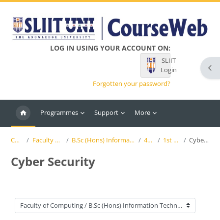
Skip to main content
LOG IN USING YOUR ACCOUNT ON:
SLIIT
Ope
Login
Forgotten your password?
Programmes
Support
More
Courses
Faculty of Computing
B.Sc (Hons) Information Technology (SLIIT)
4th Year
1st Semester
Cyber Security
Cyber Security
Course categories