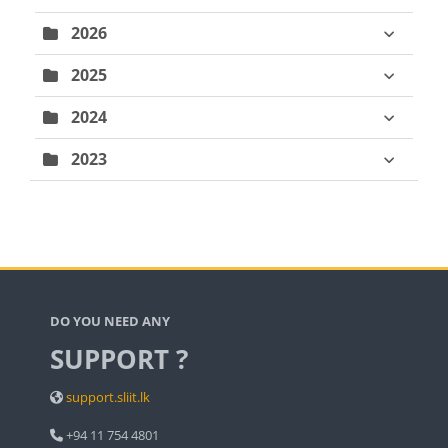
2026
2025
2024
2023
Blocks
DO YOU NEED ANY
SUPPORT ?
support.sliit.lk
+94 11 754 4801