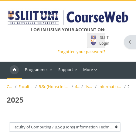
Skip to main content
LOG IN USING YOUR ACCOUNT ON:
SLIIT
Ope
Login
Forgotten your password?
Programmes
Support
More
Courses
Faculty of Computing
B.Sc (Hons) Information Technology (SLIIT)
4th Year
1st Semester
Information Systems Engineering
2025
2025
Course categories