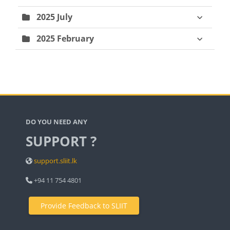
2025 July
2025 February
Blocks
DO YOU NEED ANY
SUPPORT ?
support.sliit.lk
+94 11 754 4801
Provide Feedback to SLIIT