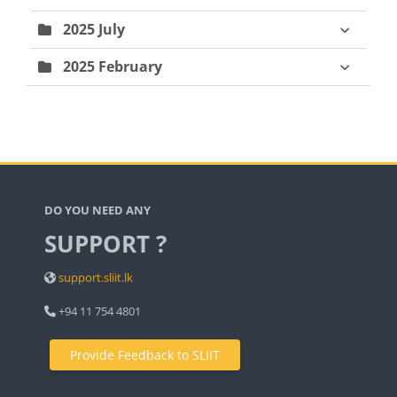
2025 July
2025 February
Blocks
DO YOU NEED ANY
SUPPORT ?
support.sliit.lk
+94 11 754 4801
Provide Feedback to SLIIT