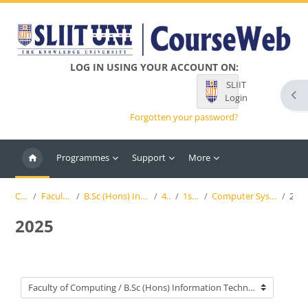
Skip to main content
LOG IN USING YOUR ACCOUNT ON:
SLIIT
Ope
Login
Forgotten your password?
Programmes
Support
More
Courses
Faculty of Computing
B.Sc (Hons) Information Technology (SLIIT)
4th Year
1st Semester
Computer Systems & Network Engineering
2025
2025
Course categories