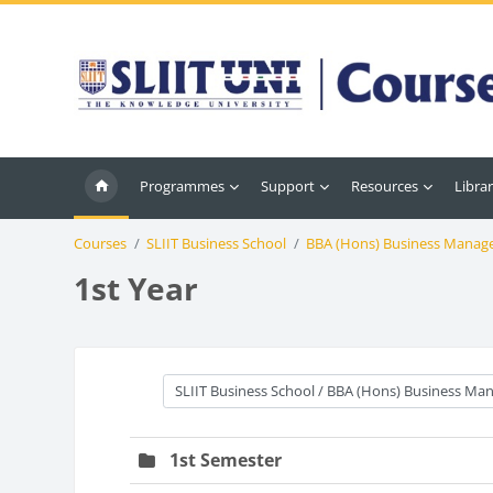
Skip to main content
Programmes
Support
Resources
Librar
Courses
SLIIT Business School
BBA (Hons) Business Manag
1st Year
Course categories
1st Semester