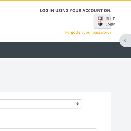
LOG IN USING YOUR ACCOUNT ON:
SLIIT
Login
Forgotten your password?
Ope