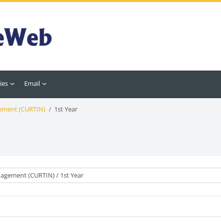
ies
Email
ement (CURTIN)
1st Year