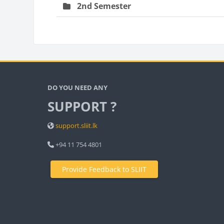
2nd Semester
Bloc
Blocks
DO YOU NEED ANY
SUPPORT ?
support.sliit.lk
+94 11 754 4801
Provide Feedback to SLIIT