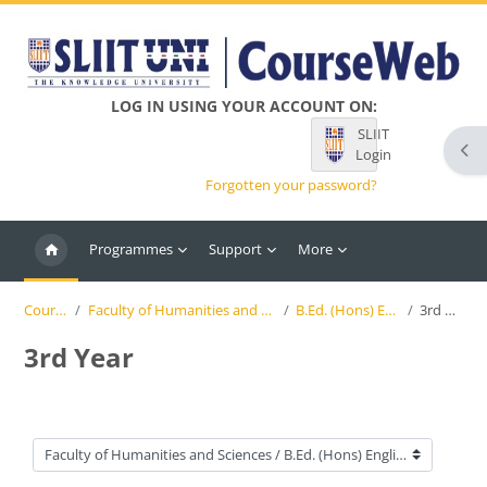
Skip to main content
LOG IN USING YOUR ACCOUNT ON:
SLIIT
Ope
Login
Forgotten your password?
Programmes
Support
More
Courses
Faculty of Humanities and Sciences
B.Ed. (Hons) English
3rd Year
3rd Year
Course categories