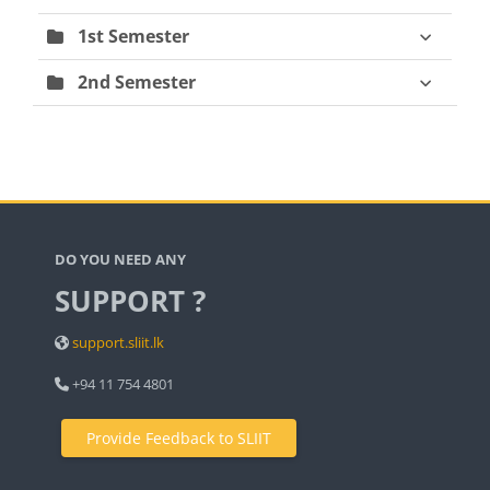
1st Semester
2nd Semester
Blocks
DO YOU NEED ANY
SUPPORT ?
support.sliit.lk
+94 11 754 4801
Provide Feedback to SLIIT