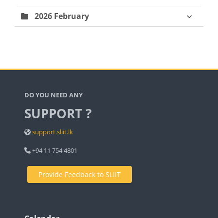
2026 February
Blocks
DO YOU NEED ANY
SUPPORT ?
support.sliit.lk
+94 11 754 4801
Provide Feedback to SLIIT
Blocks
Blocks
Blocks
Skip Calendar