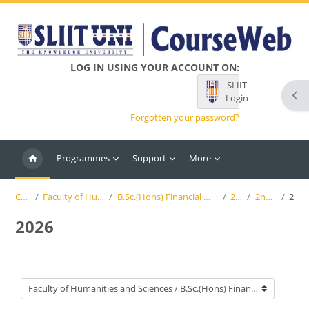
Skip to main content
LOG IN USING YOUR ACCOUNT ON:
SLIIT
Ope
Login
Forgotten your password?
Programmes
Support
More
Courses
Faculty of Humanities and Sciences
B.Sc.(Hons) Financial Mathematics and Applied Statistics
2nd Year
2nd Semester
2026
2026
Course categories