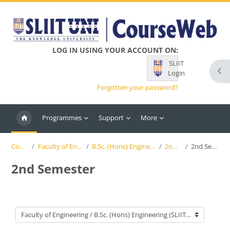
Skip to main content
LOG IN USING YOUR ACCOUNT ON:
SLIIT
Ope
Login
Forgotten your password?
Programmes
Support
More
Courses
Faculty of Engineering
B.Sc. (Hons) Engineering (SLIIT)
2nd Year
2nd Semester
2nd Semester
Course categories