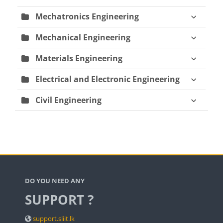
Mechatronics Engineering
Mechanical Engineering
Materials Engineering
Electrical and Electronic Engineering
Civil Engineering
Blocks
DO YOU NEED ANY
SUPPORT ?
support.sliit.lk