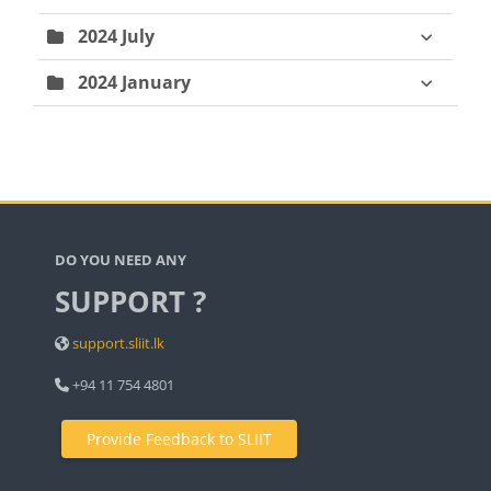
2024 July
2024 January
Blocks
DO YOU NEED ANY
SUPPORT ?
support.sliit.lk
+94 11 754 4801
Provide Feedback to SLIIT