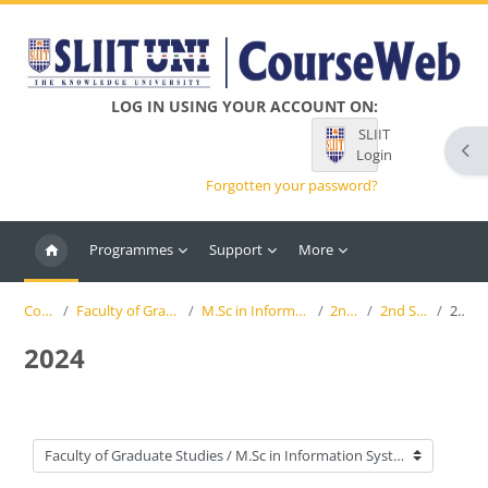
Skip to main content
LOG IN USING YOUR ACCOUNT ON:
SLIIT
Ope
Login
Forgotten your password?
Programmes
Support
More
Courses
Faculty of Graduate Studies
M.Sc in Information Systems
2nd Year
2nd Semester
2024
2024
Course categories