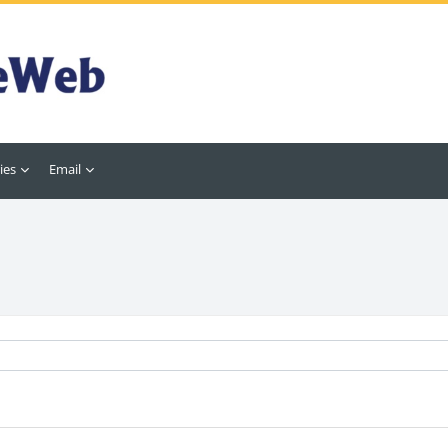
ies
Email