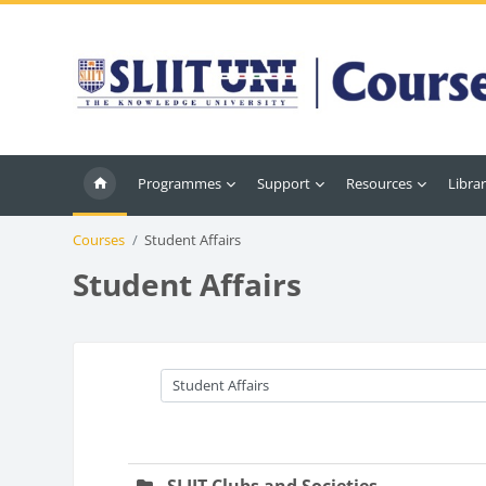
Skip to main content
Programmes
Support
Resources
Librar
Courses
Student Affairs
Student Affairs
Course categories