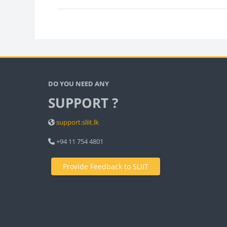
Bloc
Blocks
DO YOU NEED ANY
SUPPORT ?
support.sliit.lk
+94 11 754 4801
Provide Feedback to SLIIT