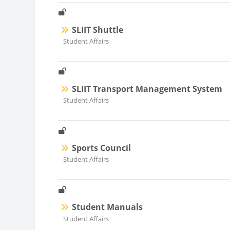
SLIIT Shuttle
Course category
Student Affairs
SLIIT Transport Management System
Course category
Student Affairs
Sports Council
Course category
Student Affairs
Student Manuals
Course category
Student Affairs