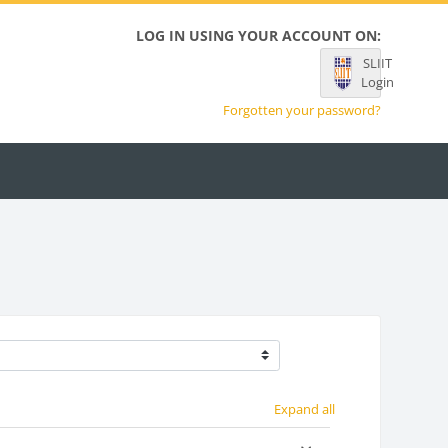
LOG IN USING YOUR ACCOUNT ON:
SLIIT
Login
Forgotten your password?
Expand all