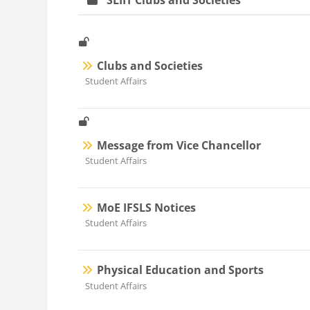
SLIIT Clubs and Societies
Clubs and Societies
Course category
Student Affairs
Message from Vice Chancellor
Course category
Student Affairs
MoE IFSLS Notices
Course category
Student Affairs
Physical Education and Sports
Course category
Student Affairs