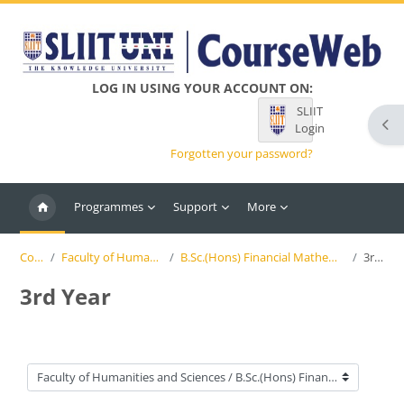
Skip to main content
LOG IN USING YOUR ACCOUNT ON:
SLIIT
Ope
Login
Forgotten your password?
Programmes
Support
More
Courses
Faculty of Humanities and Sciences
B.Sc.(Hons) Financial Mathematics and Applied Statistics
3rd Year
3rd Year
Course categories