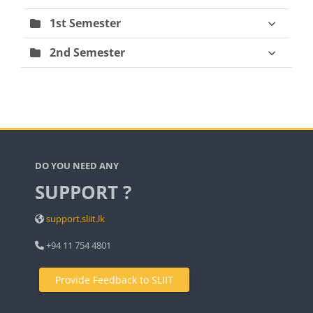
1st Semester
2nd Semester
Blocks
DO YOU NEED ANY
SUPPORT ?
support.sliit.lk
+94 11 754 4801
Provide Feedback to SLIIT