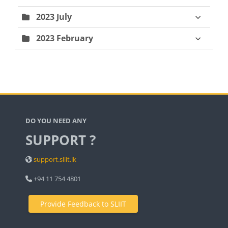
2023 July
2023 February
Blocks
DO YOU NEED ANY
SUPPORT ?
support.sliit.lk
+94 11 754 4801
Provide Feedback to SLIIT