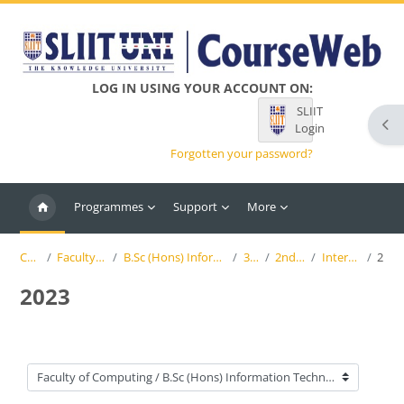
Skip to main content
LOG IN USING YOUR ACCOUNT ON:
SLIIT
Ope
Login
Forgotten your password?
Programmes
Support
More
Courses
Faculty of Computing
B.Sc (Hons) Information Technology (SLIIT)
3rd Year
2nd Semester
Interactive Media
2023
2023
Course categories