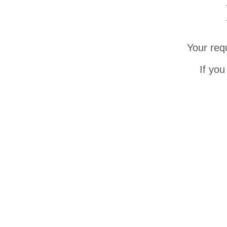
Your req
If you