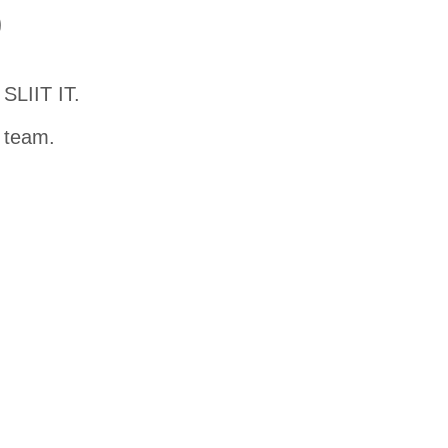
D
SLIIT IT.
t team.