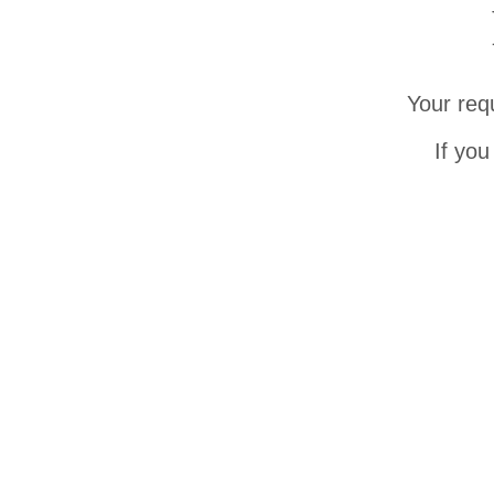
Your req
If you