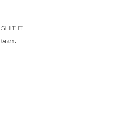
D
SLIIT IT.
t team.